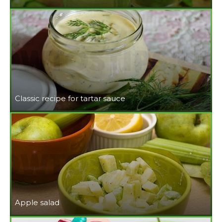
Classic recipe for tartar sauce
Apple salad