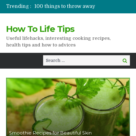
Trending :
100 things to throw away
Stuffed drying
Lifshaki for girls
How To Life Tips
Packaged juices
How to get rid of scars
Useful lifehacks, interesting cooking recipes,
health tips and how to advices
Search
Search
for:
Smoothie Recipes for Beautiful Skin