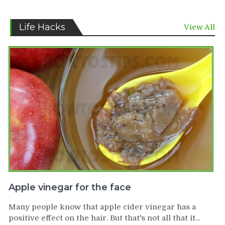
Life Hacks
View All
Apple vinegar for the face
Many people know that apple cider vinegar has a
positive effect on the hair. But that's not all that it...