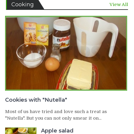
Cooking
View All
Cookies with "Nutella"
Most of us have tried and love such a treat as
"Nutella". But you can not only smear it on...
Apple salad