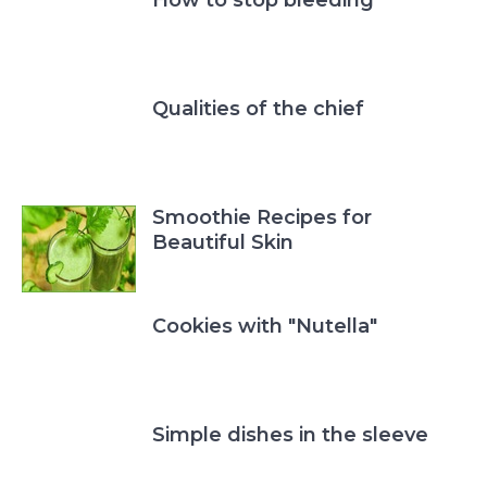
Qualities of the chief
Smoothie Recipes for
Beautiful Skin
Cookies with "Nutella"
Simple dishes in the sleeve