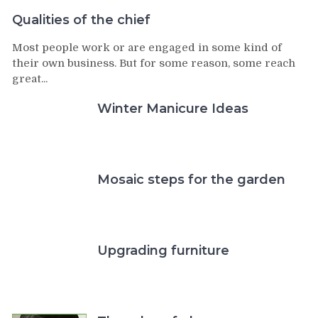
Qualities of the chief
Most people work or are engaged in some kind of
their own business. But for some reason, some reach
great...
Winter Manicure Ideas
Mosaic steps for the garden
Upgrading furniture