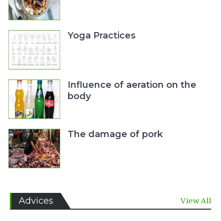
Yoga Practices
Influence of aeration on the
body
The damage of pork
Advices
View All