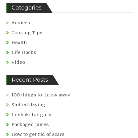
Categories
Advices
Cooking Tips
Health
Life Hacks
Video
Recent Posts
100 things to throw away
Stuffed drying
Lifshaki for girls
Packaged juices
How to get rid of scars