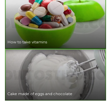
How to take vitamins
Cake made of eggs and chocolate