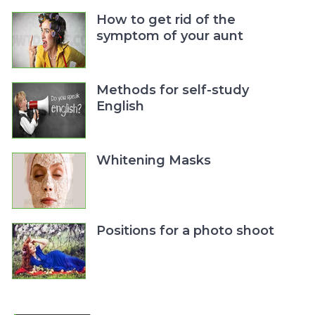
How to get rid of the
symptom of your aunt
Methods for self-study
English
Whitening Masks
Positions for a photo shoot