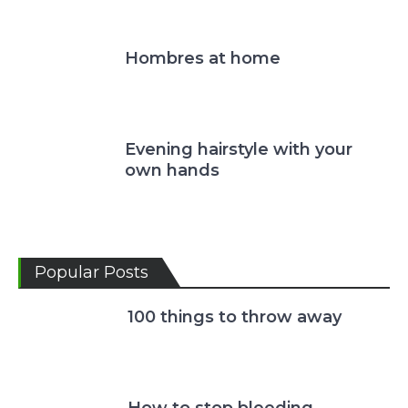
Hombres at home
Evening hairstyle with your
own hands
Popular Posts
100 things to throw away
How to stop bleeding