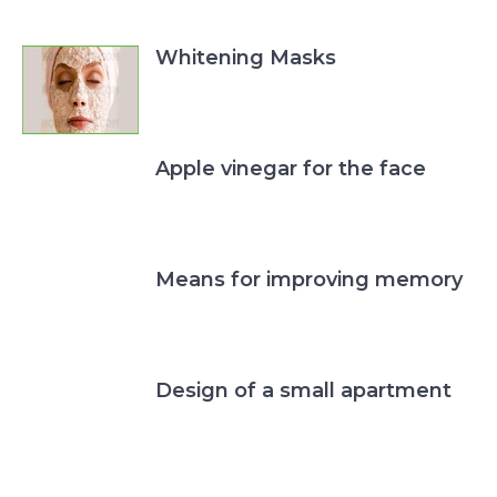
Whitening Masks
Apple vinegar for the face
Means for improving memory
Design of a small apartment