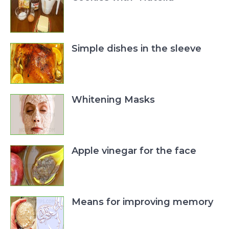
Simple dishes in the sleeve
Whitening Masks
Apple vinegar for the face
Means for improving memory