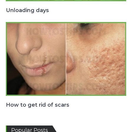
Unloading days
How to get rid of scars
Popular Posts