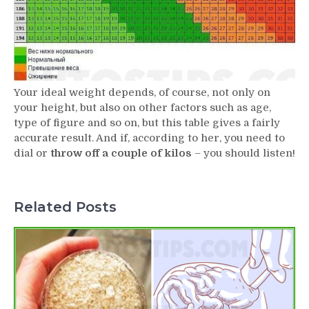
Your ideal weight depends, of course, not only on
your height, but also on other factors such as age,
type of figure and so on, but this table gives a fairly
accurate result. And if, according to her, you need to
dial or
throw off a couple of kilos
– you should listen!
Related Posts