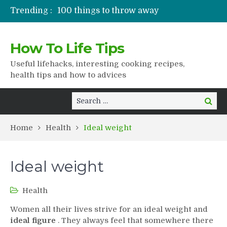
Trending :
100 things to throw away
Stuffed drying
Lifshaki for girls
How To Life Tips
Packaged juices
How to get rid of scars
Useful lifehacks, interesting cooking recipes,
health tips and how to advices
Search
Search
for:
Home
Health
Ideal weight
Ideal weight
Health
Women all their lives strive for an ideal weight and
ideal figure
. They always feel that somewhere there