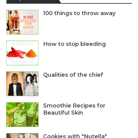
100 things to throw away
How to stop bleeding
Qualities of the chief
Smoothie Recipes for
Beautiful Skin
Cookies with "Nutella"