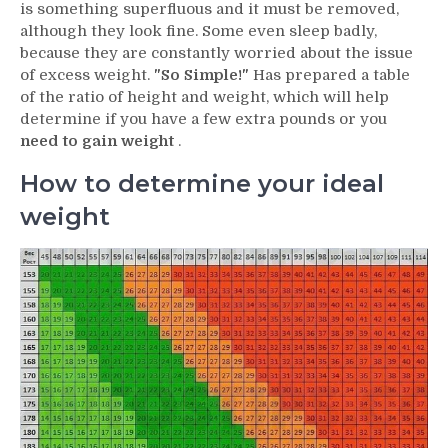
is something superfluous and it must be removed,
although they look fine. Some even sleep badly,
because they are constantly worried about the issue
of excess weight.
"So Simple!"
Has prepared a table
of the ratio of height and weight, which will help
determine if you have a few extra pounds or you
need to gain weight
.
How to determine your ideal
weight