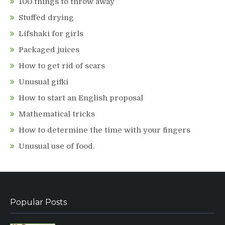
100 things to throw away
Stuffed drying
Lifshaki for girls
Packaged juices
How to get rid of scars
Unusual gifki
How to start an English proposal
Mathematical tricks
How to determine the time with your fingers
Unusual use of food.
Popular Posts