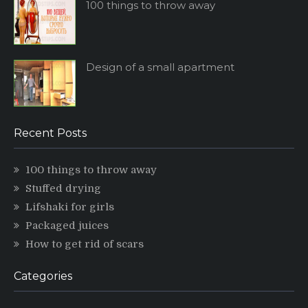
100 things to throw away
Design of a small apartment
Recent Posts
100 things to throw away
Stuffed drying
Lifshaki for girls
Packaged juices
How to get rid of scars
Categories