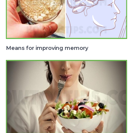
Means for improving memory