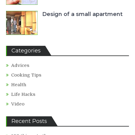
Design of a small apartment
Categories
Advices
Cooking Tips
Health
Life Hacks
Video
Recent Posts