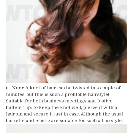
Node A
knot of hair can be twisted in a couple of
minutes, but this is such a profitable hairstyle!
Suitable for both business meetings and festive
buffets. Tip: to keep the knot well, pierce it with a
hairpin and secure it just in case. Although the usual
barrette and elastic are suitable for such a hairstyle.