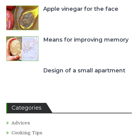
Apple vinegar for the face
Means for improving memory
Design of a small apartment
Categories
Advices
Cooking Tips