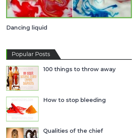
Dancing liquid
Popular Posts
100 things to throw away
How to stop bleeding
Qualities of the chief