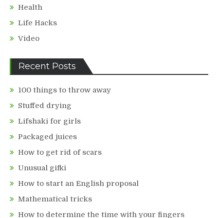
Health
Life Hacks
Video
Recent Posts
100 things to throw away
Stuffed drying
Lifshaki for girls
Packaged juices
How to get rid of scars
Unusual gifki
How to start an English proposal
Mathematical tricks
How to determine the time with your fingers