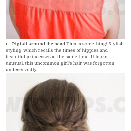
Pigtail around the head
This is something! Stylish
styling, which recalls the times of hippies and
beautiful princesses at the same time. It looks
unusual, this uncommon girl's hair was forgotten
undeservedly.