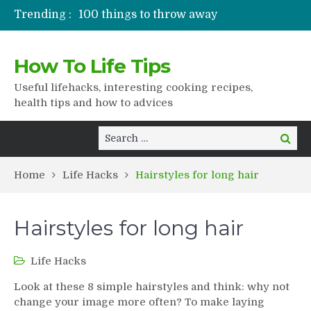
Trending :
100 things to throw away
Stuffed drying
Lifshaki for girls
How To Life Tips
Packaged juices
How to get rid of scars
Useful lifehacks, interesting cooking recipes,
health tips and how to advices
Search
Search
for:
Home
Life Hacks
Hairstyles for long hair
Hairstyles for long hair
Life Hacks
Look at these 8 simple hairstyles and think: why not
change your image more often? To make laying