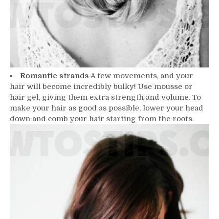
Romantic strands
A few movements, and your
hair will become incredibly bulky! Use mousse or
hair gel, giving them extra strength and volume. To
make your hair as good as possible, lower your head
down and comb your hair starting from the roots.