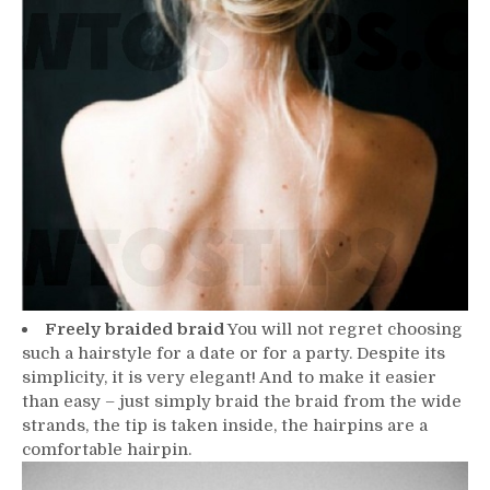
Freely braided braid
You will not regret choosing
such a hairstyle for a date or for a party. Despite its
simplicity, it is very elegant! And to make it easier
than easy – just simply braid the braid from the wide
strands, the tip is taken inside, the hairpins are a
comfortable hairpin.