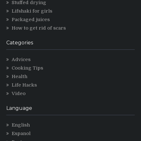
Stuffed drying
Lifshaki for girls
Packaged juices
How to get rid of scars
Categories
Advices
Cooking Tips
Health
Life Hacks
Video
Language
English
Espanol