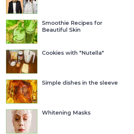
Smoothie Recipes for
Beautiful Skin
Cookies with "Nutella"
Simple dishes in the sleeve
Whitening Masks