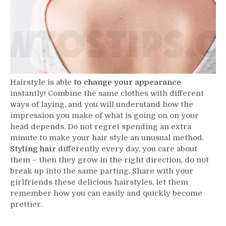
Hairstyle is able
to change your appearance
instantly! Combine the same clothes with different
ways of laying, and you will understand how the
impression you make of what is going on on your
head depends. Do not regret spending an extra
minute to make your hair style an unusual method.
Styling hair
differently every day, you care about
them – then they grow in the right direction, do not
break up into the same parting. Share with your
girlfriends these delicious hairstyles, let them
remember how you can easily and quickly become
prettier.