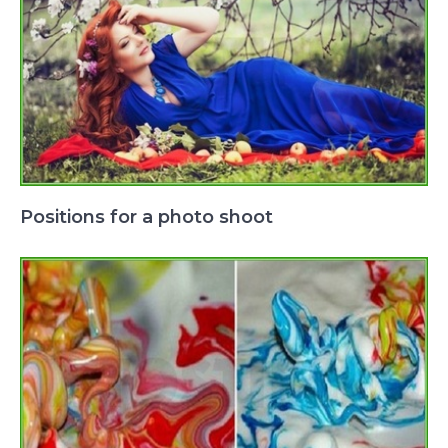
Positions for a photo shoot