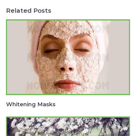
Related Posts
Whitening Masks