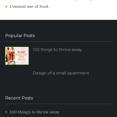
Unusual use of food.
Popular Posts
100 things to throw away
Design of a small apartment
Recent Posts
100 things to throw away