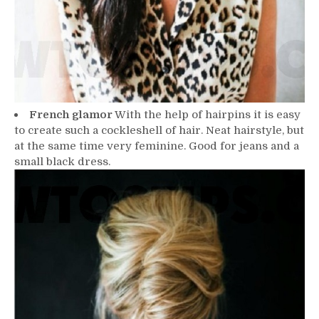
French glamor
With the help of hairpins it is easy
to create such a cockleshell of hair. Neat hairstyle, but
at the same time very feminine. Good for jeans and a
small black dress.