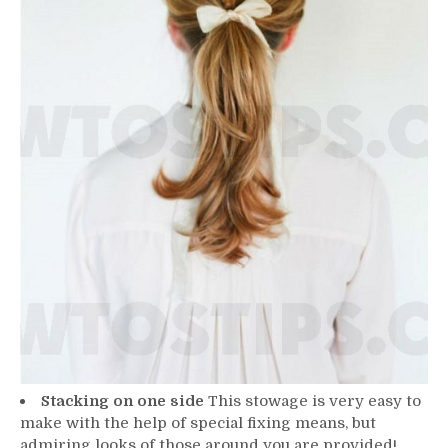
Stacking on one side
This stowage is very easy to
make with the help of special fixing means, but
admiring looks of those around you are provided!