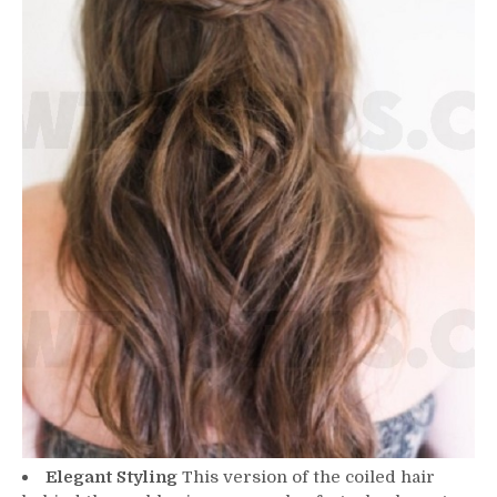
Elegant Styling
This version of the coiled hair