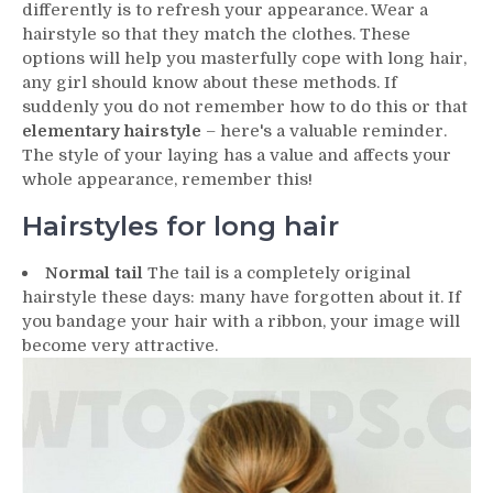
differently is to refresh your appearance. Wear a
hairstyle so that they match the clothes. These
options will help you masterfully cope with long hair,
any girl should know about these methods. If
suddenly you do not remember how to do this or that
elementary hairstyle
– here's a valuable reminder.
The style of your laying has a value and affects your
whole appearance, remember this!
Hairstyles for long hair
Normal tail
The tail is a completely original
hairstyle these days: many have forgotten about it. If
you bandage your hair with a ribbon, your image will
become very attractive.