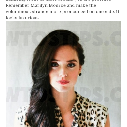
Remember Marilyn Monroe and make the
voluminous strands more pronounced on one side. It
looks luxurious …