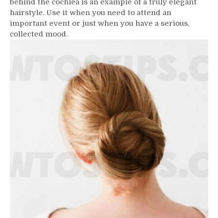
behind the cochlea is an example of a truly elegant
hairstyle. Use it when you need to attend an
important event or just when you have a serious,
collected mood.