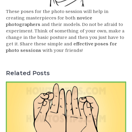
These poses for the photo session will help in
creating masterpieces for both
novice
photographers
and their models. Do not be afraid to
experiment. Think of something of your own, make a
change in the basic posture and then you just have to
get it. Share these simple and
effective poses for
photo sessions
with your friends!
Related Posts