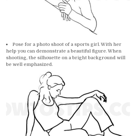
Pose for a photo shoot of a sports girl. With her
help you can demonstrate a beautiful figure. When
shooting, the silhouette on a bright background will
be well emphasized.