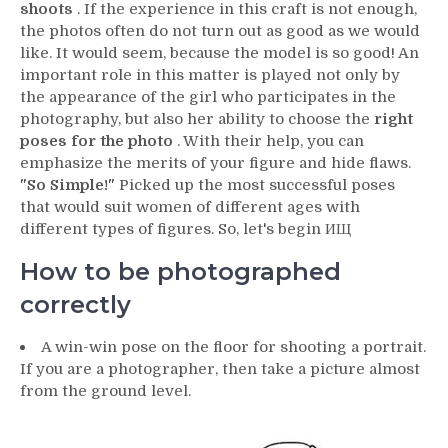
shoots
. If the experience in this craft is not enough,
the photos often do not turn out as good as we would
like. It would seem, because the model is so good! An
important role in this matter is played not only by
the appearance of the girl who participates in the
photography, but also her ability to choose the
right
poses for the photo
. With their help, you can
emphasize the merits of your figure and hide flaws.
"So Simple!"
Picked up the most successful poses
that would suit women of different ages with
different types of figures. So, let's begin ИЩ
How to be photographed
correctly
A win-win pose on the floor for shooting a portrait.
If you are a photographer, then take a picture almost
from the ground level.