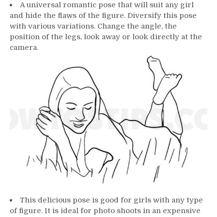
A universal romantic pose that will suit any girl
and hide the flaws of the figure. Diversify this pose
with various variations. Change the angle, the
position of the legs, look away or look directly at the
camera.
This delicious pose is good for girls with any type
of figure. It is ideal for photo shoots in an expensive