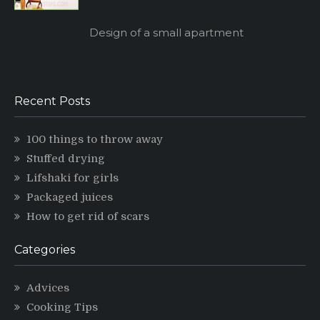
Design of a small apartment
Recent Posts
100 things to throw away
Stuffed drying
Lifshaki for girls
Packaged juices
How to get rid of scars
Categories
Advices
Cooking Tips