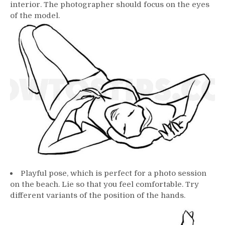
interior. The photographer should focus on the eyes
of the model.
Playful pose, which is perfect for a photo session
on the beach. Lie so that you feel comfortable. Try
different variants of the position of the hands.