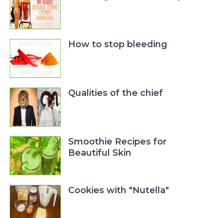
How to stop bleeding
Qualities of the chief
Smoothie Recipes for
Beautiful Skin
Cookies with "Nutella"