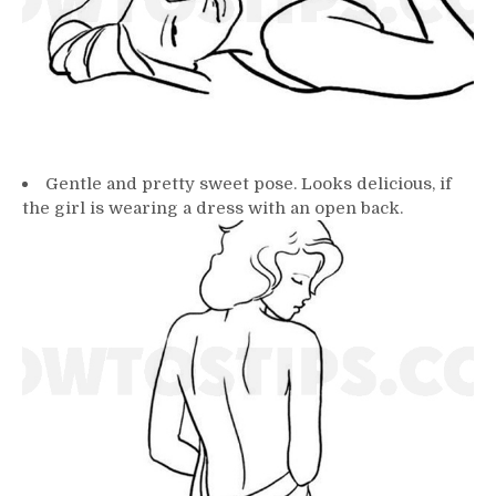
Gentle and pretty sweet pose. Looks delicious, if
the girl is wearing a dress with an open back.