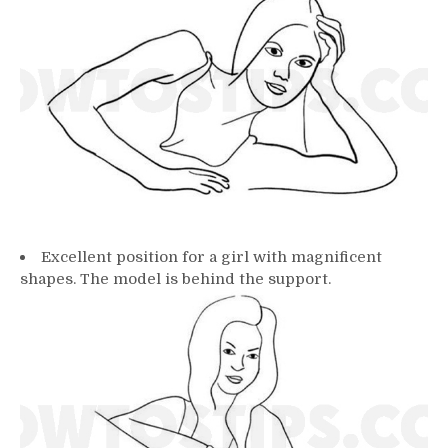
Excellent position for a girl with magnificent
shapes. The model is behind the support.