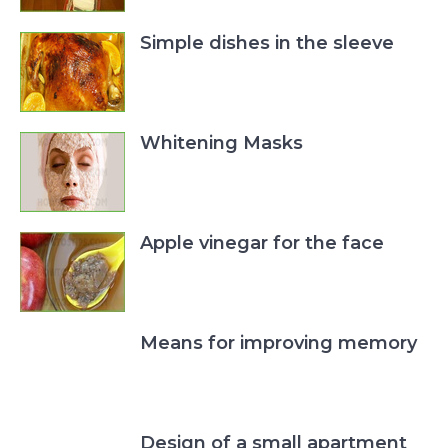
Simple dishes in the sleeve
Whitening Masks
Apple vinegar for the face
Means for improving memory
Design of a small apartment