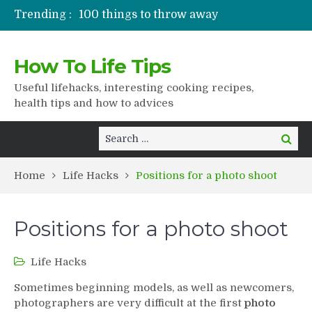
Trending :
100 things to throw away
Stuffed drying
Lifshaki for girls
How To Life Tips
Packaged juices
How to get rid of scars
Useful lifehacks, interesting cooking recipes,
health tips and how to advices
Search
Search
for:
Home
Life Hacks
Positions for a photo shoot
Positions for a photo shoot
Life Hacks
Sometimes beginning models, as well as newcomers,
photographers are very difficult at the first
photo