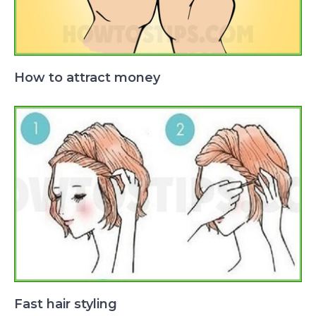
How to attract money
Fast hair styling