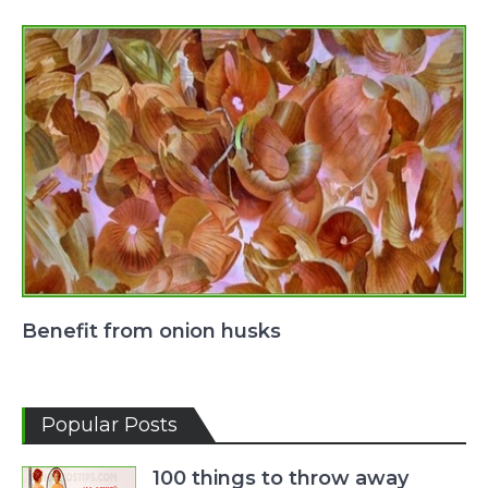
Benefit from onion husks
Popular Posts
100 things to throw away