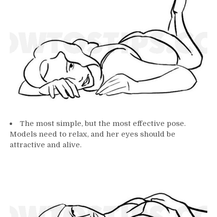
The most simple, but the most effective pose.
Models need to relax, and her eyes should be
attractive and alive.