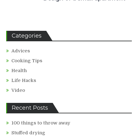
Categories
Advices
Cooking Tips
Health
Life Hacks
Video
Recent Posts
100 things to throw away
Stuffed drying