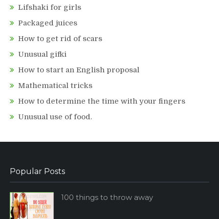
Lifshaki for girls
Packaged juices
How to get rid of scars
Unusual gifki
How to start an English proposal
Mathematical tricks
How to determine the time with your fingers
Unusual use of food.
Popular Posts
100 things to throw away