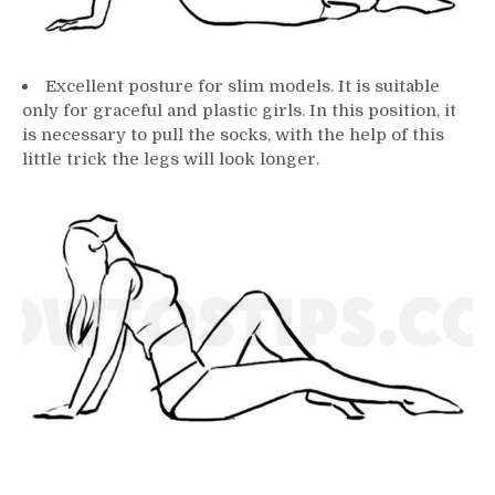
Excellent posture for slim models. It is suitable
only for graceful and plastic girls. In this position, it
is necessary to pull the socks, with the help of this
little trick the legs will look longer.