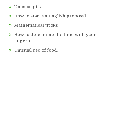
Unusual gifki
How to start an English proposal
Mathematical tricks
How to determine the time with your
fingers
Unusual use of food.