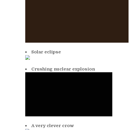
Solar eclipse
Crushing nuclear explosion
A very clever crow