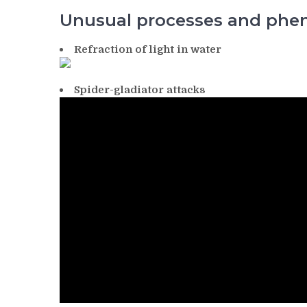
Unusual processes and ph
Refraction of light in water
Spider-gladiator attacks