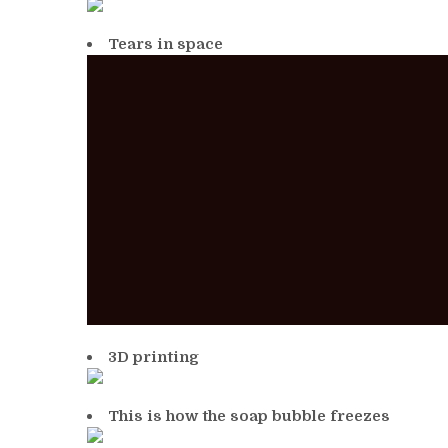
Tears in space
3D printing
This is how the soap bubble freezes