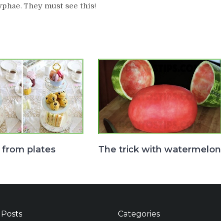
yphae. They must see this!
 from plates
The trick with watermelon
 Posts
Categories