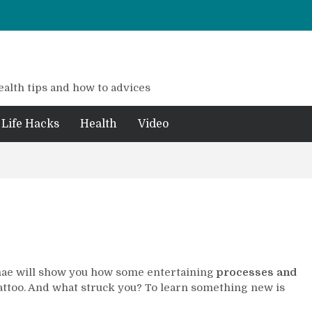
ealth tips and how to advices
Life Hacks
Health
Video
hae will show you how some entertaining
processes and
tattoo. And what struck you? To learn something new is