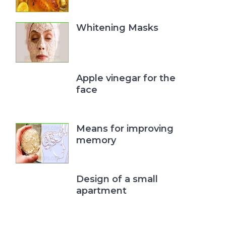
Whitening Masks
Apple vinegar for the
face
Means for improving
memory
Design of a small
apartment