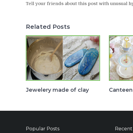
Tell your friends about this post with unusual h
Related Posts
Jewelery made of clay
Canteen
Popular Posts
Recent