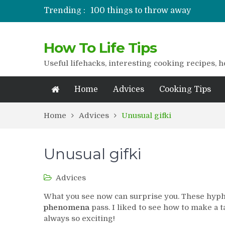
Trending :
100 things to throw away
Stuffed drying
Lifshaki for girls
How To Life Tips
Packaged juices
How to get rid of scars
Useful lifehacks, interesting cooking recipes, h
Home
Advices
Cooking Tips
Home
Advices
Unusual gifki
Unusual gifki
Advices
What you see now can surprise you. These hyp
phenomena
pass. I liked to see how to make a 
always so exciting!