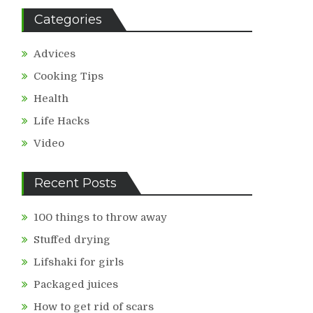
Categories
Advices
Cooking Tips
Health
Life Hacks
Video
Recent Posts
100 things to throw away
Stuffed drying
Lifshaki for girls
Packaged juices
How to get rid of scars