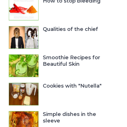
How to stop bleeding
Qualities of the chief
Smoothie Recipes for
Beautiful Skin
Cookies with "Nutella"
Simple dishes in the
sleeve