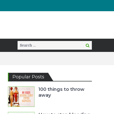
Search
Search
for:
Popular Posts
100 things to throw
away