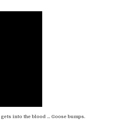
gets into the blood … Goose bumps.