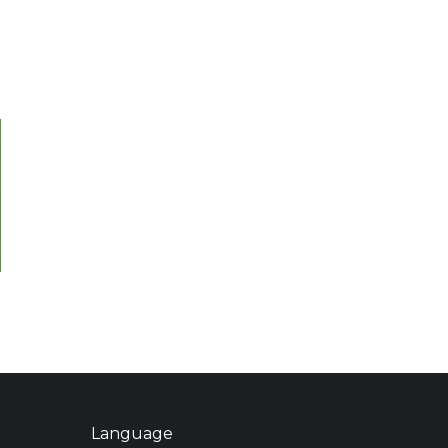
Language