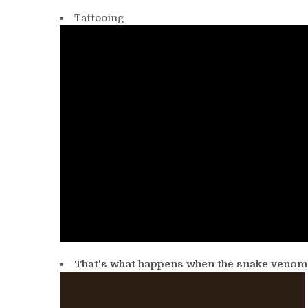
Tattooing
That's what happens when the snake venom 