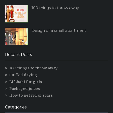
100 things to throw away
Design of a small apartment
Recent Posts
100 things to throw away
Stuffed drying
Lifshaki for girls
Packaged juices
How to get rid of scars
Categories