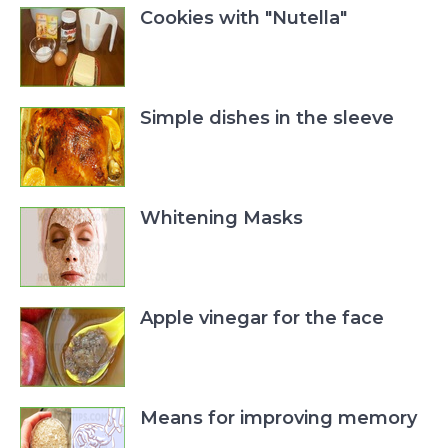
Cookies with "Nutella"
Simple dishes in the sleeve
Whitening Masks
Apple vinegar for the face
Means for improving memory