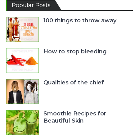
Popular Posts
100 things to throw away
How to stop bleeding
Qualities of the chief
Smoothie Recipes for
Beautiful Skin