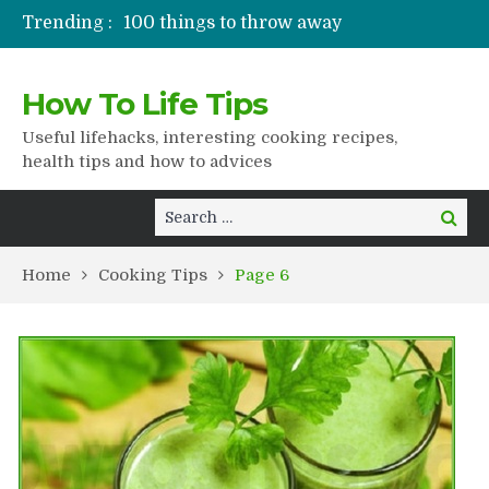
Trending :
100 things to throw away
Stuffed drying
Lifshaki for girls
How To Life Tips
Packaged juices
How to get rid of scars
Useful lifehacks, interesting cooking recipes,
health tips and how to advices
Search
Search
for:
Home
Cooking Tips
Page 6