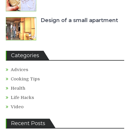
Design of a small apartment
Categories
Advices
Cooking Tips
Health
Life Hacks
Video
Recent Posts