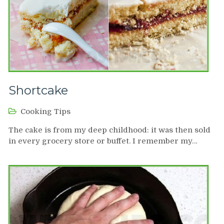
Shortcake
Cooking Tips
The cake is from my deep childhood: it was then sold
in every grocery store or buffet. I remember my…