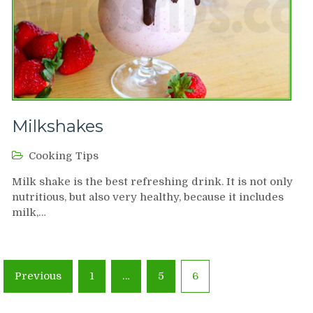
Milkshakes
Cooking Tips
Milk shake is the best refreshing drink. It is not only
nutritious, but also very healthy, because it includes
milk,…
Posts
Previous
1
…
5
6
navigation