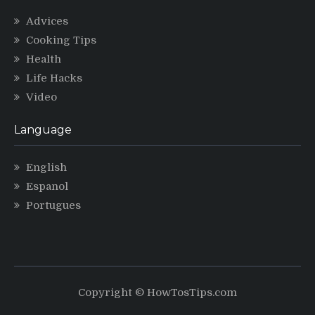
Advices
Cooking Tips
Health
Life Hacks
Video
Language
English
Espanol
Portugues
Copyright © HowTosTips.com