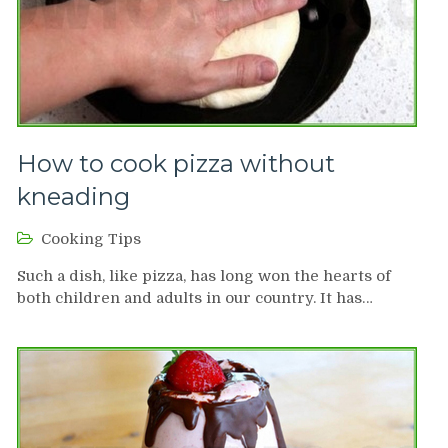
How to cook pizza without
kneading
Cooking Tips
Such a dish, like pizza, has long won the hearts of
both children and adults in our country. It has…