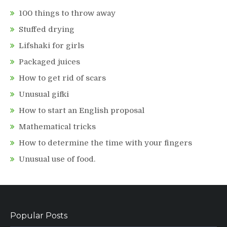
100 things to throw away
Stuffed drying
Lifshaki for girls
Packaged juices
How to get rid of scars
Unusual gifki
How to start an English proposal
Mathematical tricks
How to determine the time with your fingers
Unusual use of food.
Popular Posts