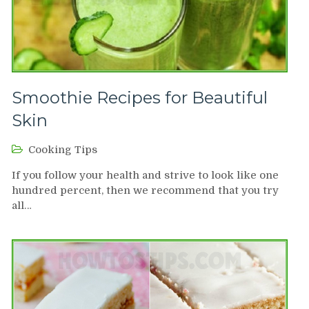
Smoothie Recipes for Beautiful
Skin
Cooking Tips
If you follow your health and strive to look like one
hundred percent, then we recommend that you try
all…